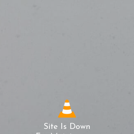
Site Is Down