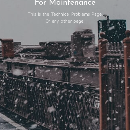
For Maintenance
This is the Technical Problems Page.
Or any other page.